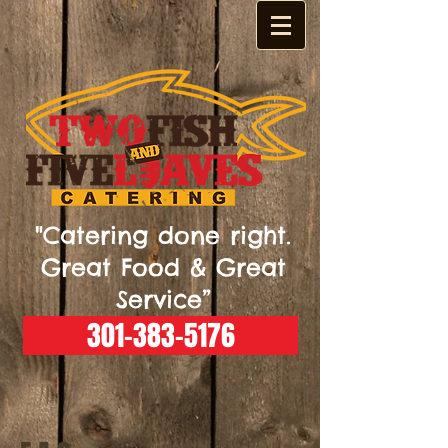
"Catering done right.
Great Food & Great
Service”
301-383-5176