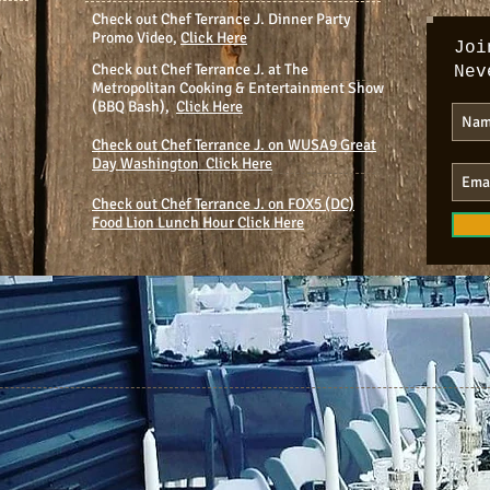
Check out Chef Terrance J. Dinner Party
Promo Video,
Click Here
Joi
Check out Chef Terrance J. at The
Nev
Metropolitan Cooking & Entertainment Show
(BBQ Bash),
Click Here
Check out Chef Terrance J. on WUSA9 Great
Day Washington Click Here
Check out Chef Terrance J. on FOX5 (DC)
Food Lion Lunch Hour Click Here