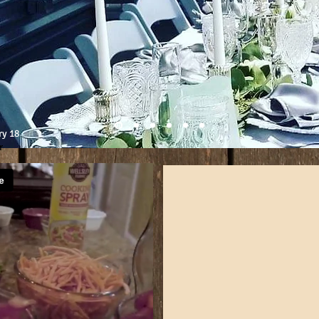
ry 18
r