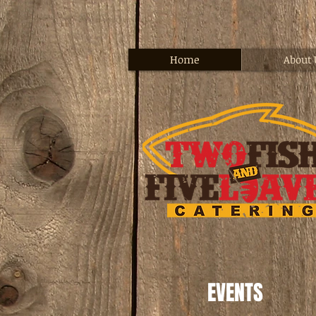
Home
About 
EVENTS