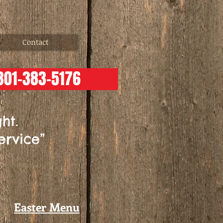
Contact
301-383-5176
ht.
ervice”
Easter Menu