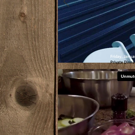
Friday, Janua
Private Dinne