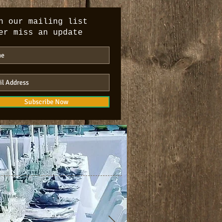
n our mailing list
er miss an update
Subscribe Now