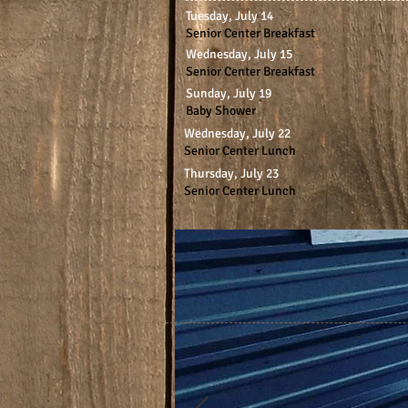
Tuesday, July 14
Senior Center Breakfast
Wednesday, July 15
Senior Center Breakfast
Sunday, July 19
Baby Shower
Wednesday, July 22
Senior Center Lunch
Thursday, July 23
Senior Center Lunch