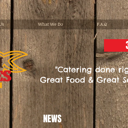
Us
What We Do
F.A.Q
"Catering done rig
Great Food & Great S
NEWS